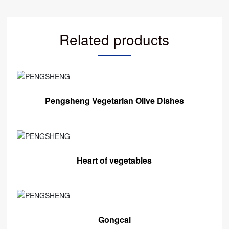
Related products
Pengsheng Vegetarian Olive Dishes
Heart of vegetables
Gongcai