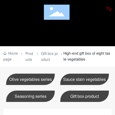
ABOUT US
PRODUCTS
FOOD APPRECIATION
Home
High-end gift box of eight tas
Prod
Gift box pr
page
te vegetables
ucts
oduct
RESEARCH INSTITUTE
DISHES
Olive vegetables series
Sauce stain vegetables
NEWS
Seasoning series
Gift box product
JOBS