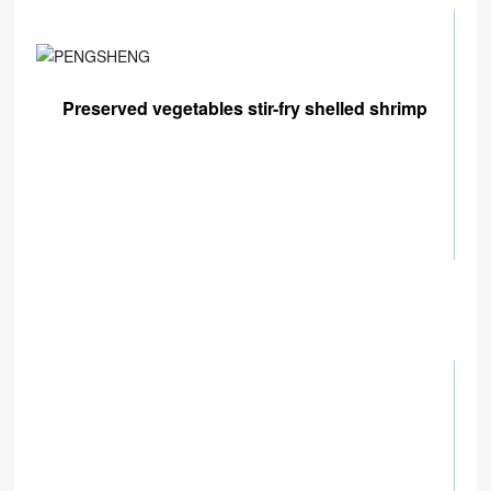
Preserved vegetables stir-fry shelled shrimp
 B