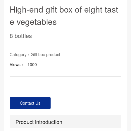
High-end gift box of eight tast
e vegetables
8 bottles
Category：
Gift box product
Views：
1000
Contact Us
Product introduction