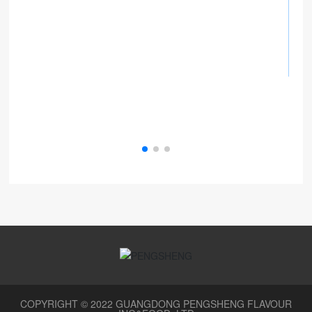
COPYRIGHT © 2022 GUANGDONG PENGSHENG FLAVOUR