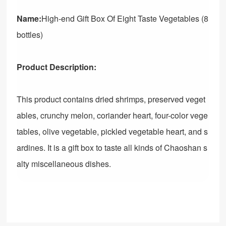
Name:
High-end Gift Box Of Eight Taste Vegetables (8
bottles)
Product Description:
This product contains dried shrimps, preserved veget
ables, crunchy melon, coriander heart, four-color vege
tables, olive vegetable, pickled vegetable heart, and s
ardines. It is a gift box to taste all kinds of Chaoshan s
alty miscellaneous dishes.