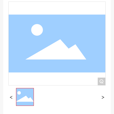
NETWORK
CONTACT US
TMALL
+