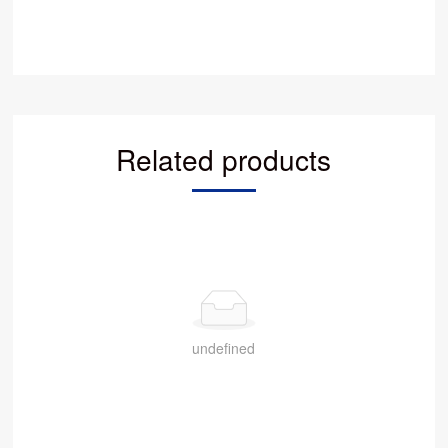
Related products
undefined