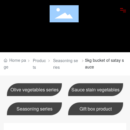
ABOUT US
PRODUCTS
FOOD APPRECIATION
Home pa
5kg bucket of satay s
Produc
Seasoning se
ge
auce
ts
ries
RESEARCH INSTITUTE
DISHES
Olive vegetables series
Sauce stain vegetables
NEWS
Seasoning series
Gift box product
JOBS