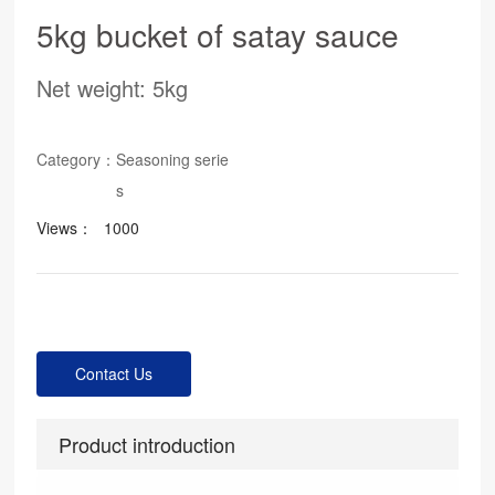
5kg bucket of satay sauce
Net weight: 5kg
Category：
Seasoning serie
s
Views：
1000
Contact Us
Product introduction