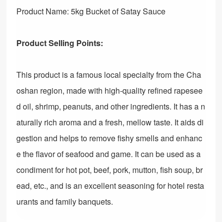
Product Name: 5kg Bucket of Satay Sauce
Product Selling Points:
This product is a famous local specialty from the Cha
oshan region, made with high-quality refined rapesee
d oil, shrimp, peanuts, and other ingredients. It has a n
aturally rich aroma and a fresh, mellow taste. It aids di
gestion and helps to remove fishy smells and enhanc
e the flavor of seafood and game. It can be used as a
condiment for hot pot, beef, pork, mutton, fish soup, br
ead, etc., and is an excellent seasoning for hotel resta
urants and family banquets.