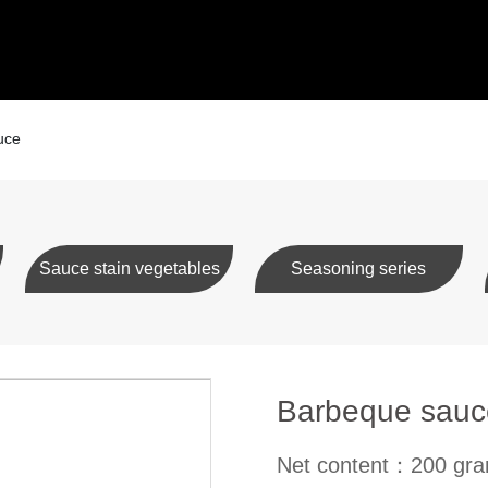
uce
Sauce stain vegetables
Seasoning series
Barbeque sauc
Net content：200 gr