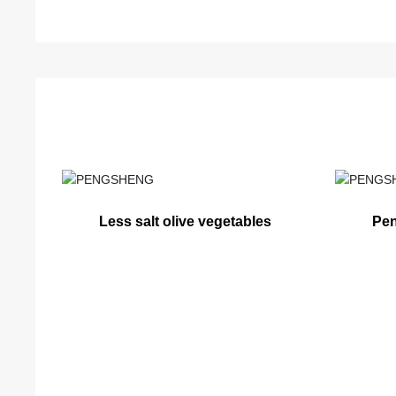
Less salt olive vegetables
Pen
ve