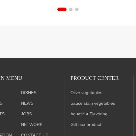
N MENU
PRODUCT CENTER
DISHES
Olive vegetables
S
NEWS
Sauce stain vegetables
TS
JOBS
A
quatic ● Flavoring
NETWORK
Gift box product
ATION
CONTACT US