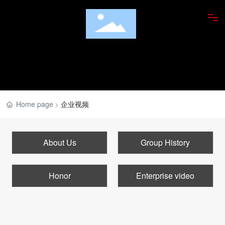
ABOUT US
PRODUCTS
FOOD APPRECIATION
Home page
企业视频
RESEARCH INSTITUTE
About Us
Group History
DISHES
Honor
Enterprise video
NEWS
JOBS