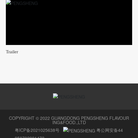
Trailer
COPYRIGHT © 2022 GUANGDONG PENGSHENG FLAVOUR
ING&FOOD.,LTD
粤ICP备2021025638号
粤公网安备44